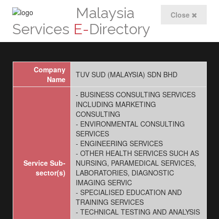
Malaysia
Close
Services
E-
Directory
Company
TUV SUD (MALAYSIA) SDN BHD
Name
- BUSINESS CONSULTING SERVICES
INCLUDING MARKETING
CONSULTING
- ENVIRONMENTAL CONSULTING
SERVICES
- ENGINEERING SERVICES
- OTHER HEALTH SERVICES SUCH AS
Service Sub-
NURSING, PARAMEDICAL SERVICES,
sector(s)
LABORATORIES, DIAGNOSTIC
IMAGING SERVIC
- SPECIALISED EDUCATION AND
TRAINING SERVICES
- TECHNICAL TESTING AND ANALYSIS