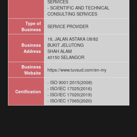
SERVICES
- SCIENTIFIC AND TECHNICAL
CONSULTING SERVICES
Type of
SERVICE PROVIDER
Business
18, JALAN ASTAKA U8/82
Business
BUKIT JELUTONG
Address
SHAH ALAM
40150 SELANGOR
Business
https://www.tuvsud.com/en-my
Website
- ISO 9001:2015(2008)
- ISO/IEC 17025(2016)
Certification
- ISO/IEC 17020(2019)
- ISO/IEC 17065(2020)