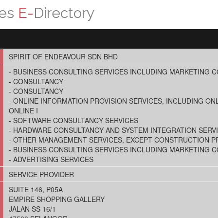
ces
E-
Directory
SPIRIT OF ENDEAVOUR SDN BHD
- BUSINESS CONSULTING SERVICES INCLUDING MARKETING 
- CONSULTANCY
- CONSULTANCY
- ONLINE INFORMATION PROVISION SERVICES, INCLUDING ONL
ONLINE I
- SOFTWARE CONSULTANCY SERVICES
- HARDWARE CONSULTANCY AND SYSTEM INTEGRATION SERV
- OTHER MANAGEMENT SERVICES, EXCEPT CONSTRUCTION 
- BUSINESS CONSULTING SERVICES INCLUDING MARKETING 
- ADVERTISING SERVICES
SERVICE PROVIDER
SUITE 146, P05A
EMPIRE SHOPPING GALLERY
JALAN SS 16/1