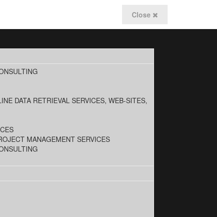
Close
CONSULTING
INE DATA RETRIEVAL SERVICES, WEB-SITES,
ICES
PROJECT MANAGEMENT SERVICES
CONSULTING