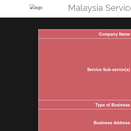
Malaysia Servi
Company Name
Service Sub-sector(s)
Type of Business
Business Address