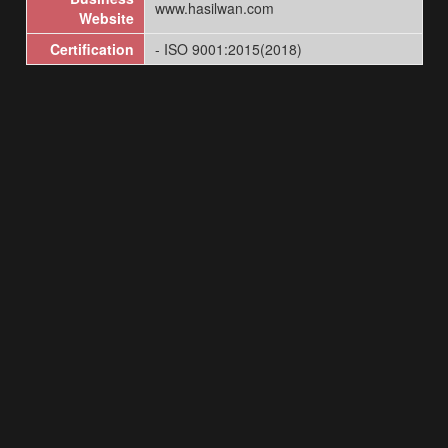
www.hasilwan.com
Website
Certification
- ISO 9001:2015(2018)