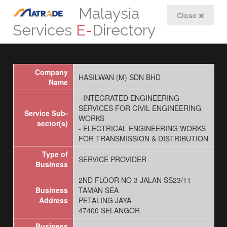
Malaysia
Close
Services
E-
Directory
Company
HASILWAN (M) SDN BHD
Name
- INTEGRATED ENGINEERING
SERVICES FOR CIVIL ENGINEERING
Service Sub-
WORKS
sector(s)
- ELECTRICAL ENGINEERING WORKS
FOR TRANSMISSION & DISTRIBUTION
Type of
SERVICE PROVIDER
Business
2ND FLOOR NO 3 JALAN SS23/11
Business
TAMAN SEA
Address
PETALING JAYA
47400 SELANGOR
Business